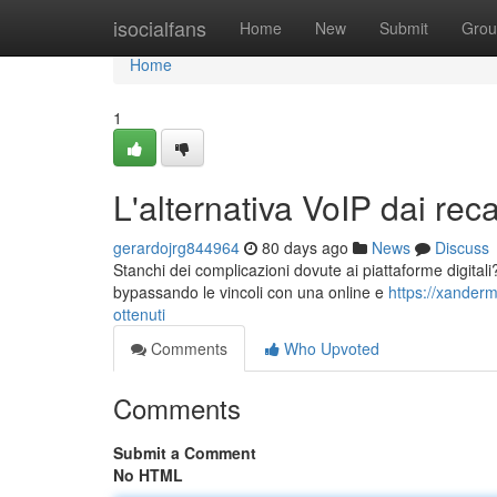
Home
isocialfans
Home
New
Submit
Grou
Home
1
L'alternativa VoIP dai recap
gerardojrg844964
80 days ago
News
Discuss
Stanchi dei complicazioni dovute ai piattaforme digitali? E
bypassando le vincoli con una online e
https://xander
ottenuti
Comments
Who Upvoted
Comments
Submit a Comment
No HTML