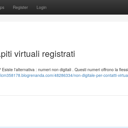
ps
Register
Login
iti virtuali registrati
siste l'alternativa : numeri non digitali . Questi numeri offrono la flessib
mlcm358178.blogrenanda.com/48286334/non-digitale-per-contatti-virtual