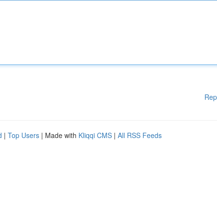
Rep
d
|
Top Users
| Made with
Kliqqi CMS
|
All RSS Feeds