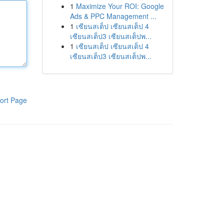
1
Maximize Your ROI: Google
Ads & PPC Management ...
1
เซียนสเต็ป เซียนสเต็ป 4
เซียนสเต็ป3 เซียนสเต็ปพ...
1
เซียนสเต็ป เซียนสเต็ป 4
เซียนสเต็ป3 เซียนสเต็ปพ...
ort Page