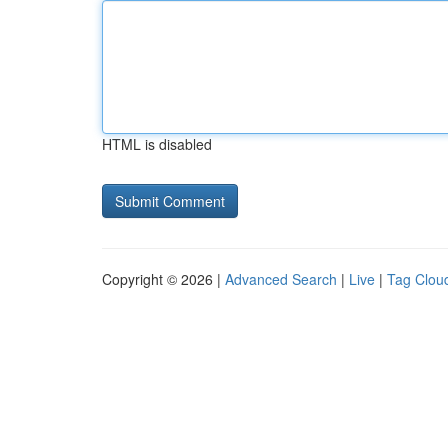
HTML is disabled
Copyright © 2026 |
Advanced Search
|
Live
|
Tag Clou