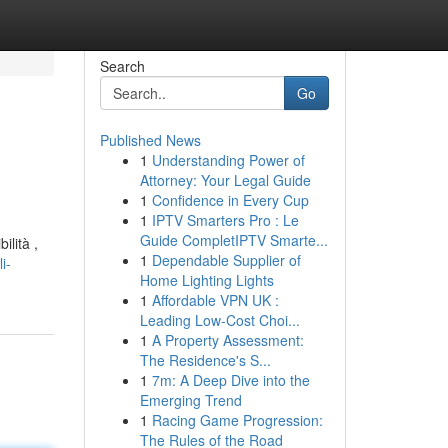
Search
Go
Published News
1
Understanding Power of
Attorney: Your Legal Guide
1
Confidence in Every Cup
1
IPTV Smarters Pro : Le
Guide CompletIPTV Smarte...
ilità ,
1
Dependable Supplier of
i-
Home Lighting Lights
1
Affordable VPN UK :
Leading Low-Cost Choi...
1
A Property Assessment:
The Residence's S...
1
7m: A Deep Dive into the
Emerging Trend
1
Racing Game Progression:
The Rules of the Road