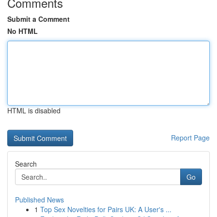
Comments
Submit a Comment
No HTML
HTML is disabled
Report Page
Search
Go
Published News
1
Top Sex Novelties for Pairs UK: A User's ...