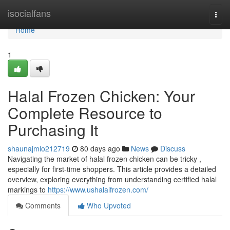
Home
isocialfans
Togg
navi
Home
1
Halal Frozen Chicken: Your
Complete Resource to
Purchasing It
shaunajmlo212719
80 days ago
News
Discuss
Navigating the market of halal frozen chicken can be tricky ,
especially for first-time shoppers. This article provides a detailed
overview, exploring everything from understanding certified halal
markings to
https://www.ushalalfrozen.com/
Comments
Who Upvoted