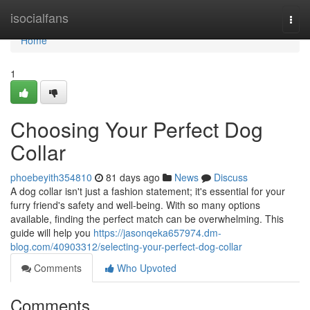
Home
isocialfans
Togg
navi
Home
1
Choosing Your Perfect Dog
Collar
phoebeyith354810
81 days ago
News
Discuss
A dog collar isn't just a fashion statement; it's essential for your
furry friend's safety and well-being. With so many options
available, finding the perfect match can be overwhelming. This
guide will help you
https://jasonqeka657974.dm-
blog.com/40903312/selecting-your-perfect-dog-collar
Comments
Who Upvoted
Comments