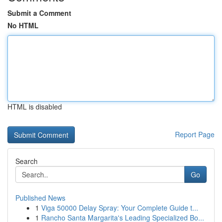
Submit a Comment
No HTML
HTML is disabled
Report Page
Search
Go
Published News
1
Viga 50000 Delay Spray: Your Complete Guide t...
1
Rancho Santa Margarita's Leading Specialized Bo...