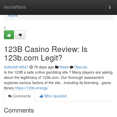
Home
isocialfans
Togg
navi
Home
1
123B Casino Review: Is
123b.com Legit?
tedlxnb518547
78 days ago
News
Discuss
Is the 123B a safe online gambling site ? Many players are asking
about the legitimacy of 123b.com. Our thorough assessment
explores various factors of the site , including its licensing , game
library
https://123b.energy/
Comments
Who Upvoted
Comments