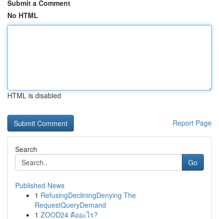
Submit a Comment
No HTML
HTML is disabled
Report Page
Search
Go
Published News
1
RefusingDecliningDenying The
RequestQueryDemand
1
ZOOD24 คืออะไร?