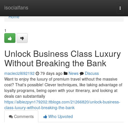
Home
isocialfans
Togg
navi
Home
1
Unlock Business Class Luxury
Without Breaking the Bank
maciecizl692192
79 days ago
News
Discuss
Want to enjoy the luxury of premium travel without the massive
cost? That's possible! Clever techniques, like taking advantage of
loyalty programs, being open with your itinerary, and looking at
deals can substantially
https://albiezpyn179202.ttblogs.com/21266820/unlock-business-
class-luxury-without-breaking-the-bank
Comments
Who Upvoted