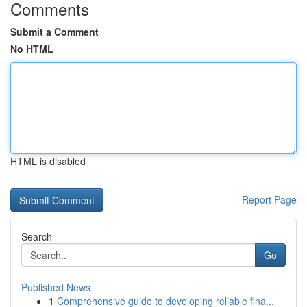
Comments
Submit a Comment
No HTML
HTML is disabled
Report Page
Search
Go
Published News
1
Comprehensive guide to developing reliable fina...