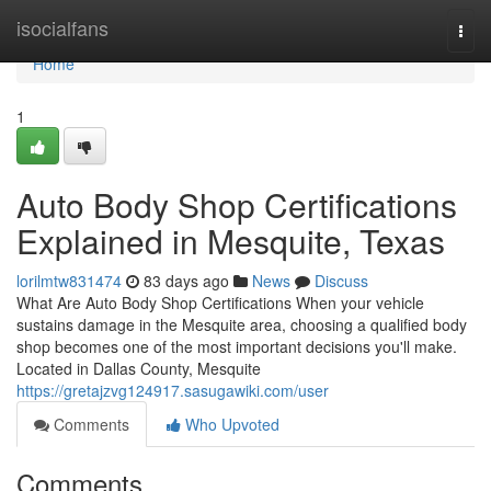
Home
isocialfans
Togg
navi
Home
1
Auto Body Shop Certifications
Explained in Mesquite, Texas
lorilmtw831474
83 days ago
News
Discuss
What Are Auto Body Shop Certifications When your vehicle
sustains damage in the Mesquite area, choosing a qualified body
shop becomes one of the most important decisions you'll make.
Located in Dallas County, Mesquite
https://gretajzvg124917.sasugawiki.com/user
Comments
Who Upvoted
Comments