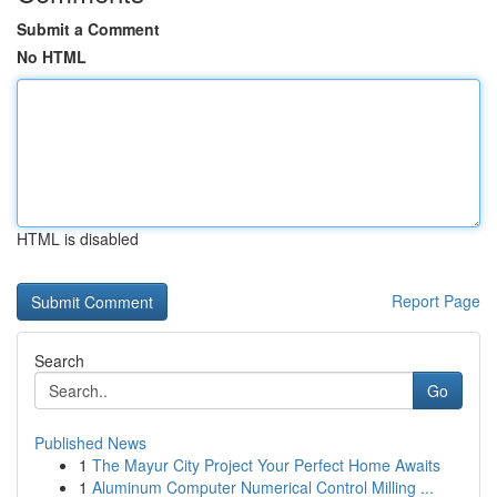
Submit a Comment
No HTML
HTML is disabled
Report Page
Search
Go
Published News
1
The Mayur City Project Your Perfect Home Awaits
1
Aluminum Computer Numerical Control Milling ...