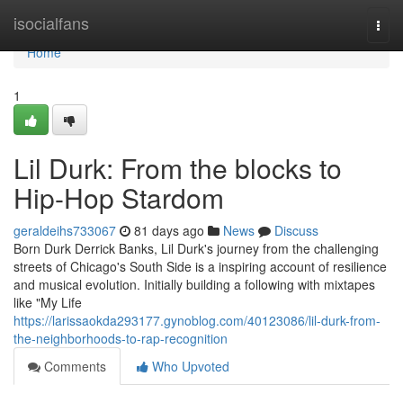
Home
isocialfans
Togg
navi
Home
1
Lil Durk: From the blocks to
Hip-Hop Stardom
geraldeihs733067
81 days ago
News
Discuss
Born Durk Derrick Banks, Lil Durk's journey from the challenging
streets of Chicago's South Side is a inspiring account of resilience
and musical evolution. Initially building a following with mixtapes
like "My Life
https://larissaokda293177.gynoblog.com/40123086/lil-durk-from-
the-neighborhoods-to-rap-recognition
Comments
Who Upvoted