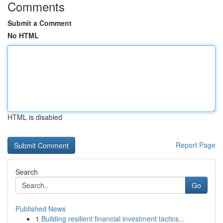
Comments
Submit a Comment
No HTML
HTML is disabled
Report Page
Search
Go
Published News
1
Building resilient financial investment tactics...