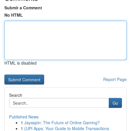
Submit a Comment
No HTML
HTML is disabled
Report Page
Search
Go
Published News
1
Jayaspin: The Future of Online Gaming?
1
{UPI Apps: Your Guide to Mobile Transactions