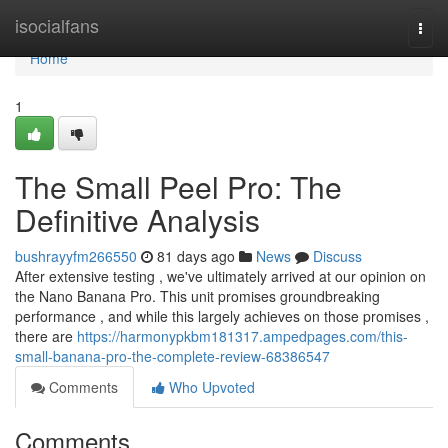
Home
isocialfans
Togg
navi
Home
1
The Small Peel Pro: The
Definitive Analysis
bushrayyfm266550
81 days ago
News
Discuss
After extensive testing , we've ultimately arrived at our opinion on
the Nano Banana Pro. This unit promises groundbreaking
performance , and while this largely achieves on those promises ,
there are
https://harmonypkbm181317.ampedpages.com/this-
small-banana-pro-the-complete-review-68386547
Comments
Who Upvoted
Comments