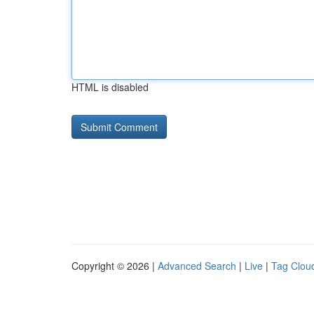
HTML is disabled
Copyright © 2026 |
Advanced Search
|
Live
|
Tag Clou