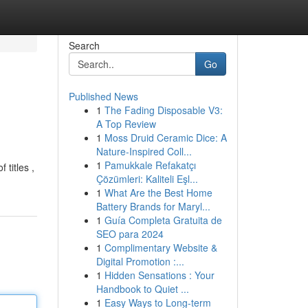
Search
Go
Published News
1
The Fading Disposable V3:
A Top Review
1
Moss Druid Ceramic Dice: A
Nature-Inspired Coll...
1
Pamukkale Refakatçı
 titles ,
Çözümleri: Kaliteli Eşl...
1
What Are the Best Home
Battery Brands for Maryl...
1
Guía Completa Gratuita de
SEO para 2024
1
Complimentary Website &
Digital Promotion :...
1
Hidden Sensations : Your
Handbook to Quiet ...
1
Easy Ways to Long-term