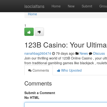
Home
isocialfans
Home
New
Submit
Grou
Home
1
123B Casino: Your Ultima
nanahbag260474
79 days ago
News
Discuss
Join our thrilling world of 123B Online Casino , your ult
from traditional gambling games like blackjack , roulet
Comments
Who Upvoted
Comments
Submit a Comment
No HTML