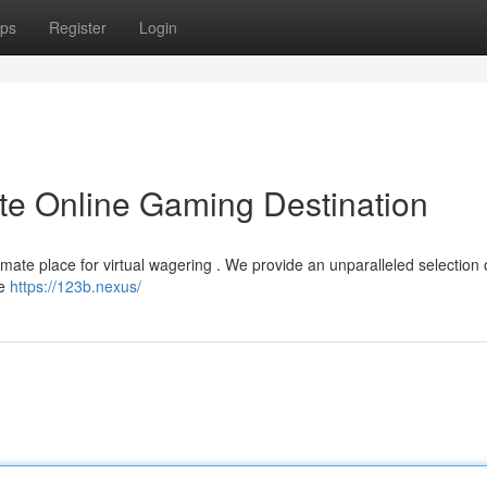
ps
Register
Login
te Online Gaming Destination
imate place for virtual wagering . We provide an unparalleled selection of
te
https://123b.nexus/