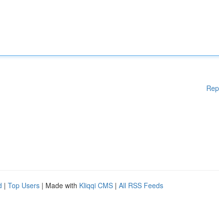
Rep
d
|
Top Users
| Made with
Kliqqi CMS
|
All RSS Feeds