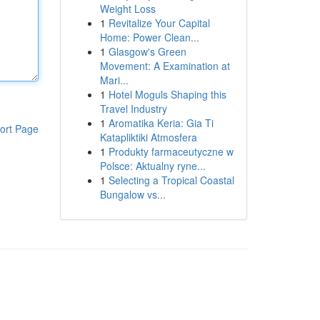
Weight Loss
1
Revitalize Your Capital
Home: Power Clean...
1
Glasgow's Green
Movement: A Examination at
Mari...
1
Hotel Moguls Shaping this
Travel Industry
1
Aromatika Keria: Gia Ti
ort Page
Katapliktiki Atmosfera
1
Produkty farmaceutyczne w
Polsce: Aktualny ryne...
1
Selecting a Tropical Coastal
Bungalow vs...