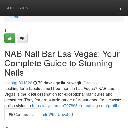
Home
isocialfans
Togg
navi
Home
1
NAB Nail Bar Las Vegas: Your
Complete Guide to Stunning
Nails
ellabtgp801822
79 days ago
News
Discuss
Looking for a fabulous nail treatment in Las Vegas? NAB Las
Vegas is the ideal destination for exceptional manicures and
pedicures. They feature a wide range of treatments, from classic
polish styles to
https://alyshaofae707893.rimmablog.com/profile
Comments
Who Upvoted