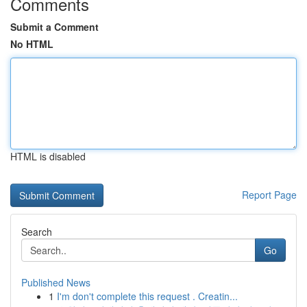
Comments
Submit a Comment
No HTML
HTML is disabled
Report Page
Search
Go
Published News
1
I'm don't complete this request . Creatin...