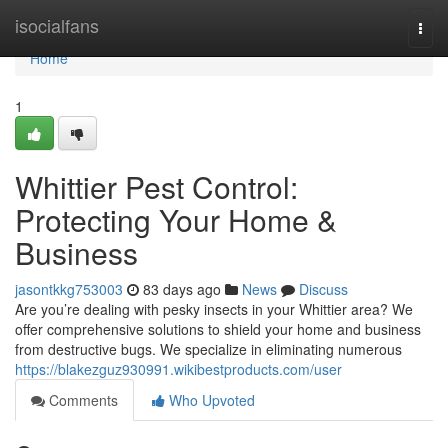
Home
isocialfans
Togg
navi
Home
1
Whittier Pest Control:
Protecting Your Home &
Business
jasontkkg753003
83 days ago
News
Discuss
Are you’re dealing with pesky insects in your Whittier area? We
offer comprehensive solutions to shield your home and business
from destructive bugs. We specialize in eliminating numerous
https://blakezguz930991.wikibestproducts.com/user
Comments
Who Upvoted