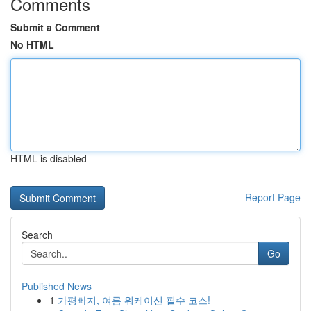
Comments
Submit a Comment
No HTML
HTML is disabled
Report Page
Search
Go
Published News
1
가평빠지, 여름 워케이션 필수 코스!