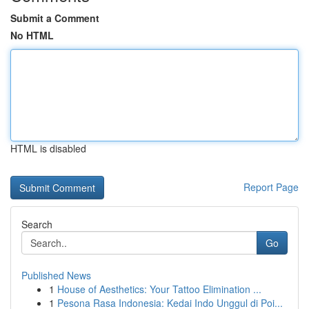
Submit a Comment
No HTML
HTML is disabled
Report Page
Search
Go
Published News
1
House of Aesthetics: Your Tattoo Elimination ...
1
Pesona Rasa Indonesia: Kedai Indo Unggul di Poi...