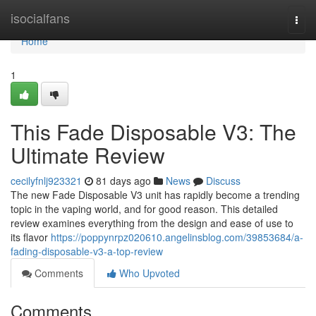
Home
isocialfans
Togg
navi
Home
1
This Fade Disposable V3: The
Ultimate Review
cecilyfnlj923321
81 days ago
News
Discuss
The new Fade Disposable V3 unit has rapidly become a trending
topic in the vaping world, and for good reason. This detailed
review examines everything from the design and ease of use to
its flavor
https://poppynrpz020610.angelinsblog.com/39853684/a-
fading-disposable-v3-a-top-review
Comments
Who Upvoted
Comments