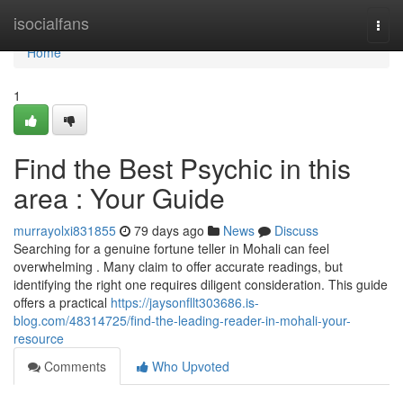
Home
isocialfans
Togg
navi
Home
1
Find the Best Psychic in this
area : Your Guide
murrayolxi831855
79 days ago
News
Discuss
Searching for a genuine fortune teller in Mohali can feel
overwhelming . Many claim to offer accurate readings, but
identifying the right one requires diligent consideration. This guide
offers a practical
https://jaysonfllt303686.is-
blog.com/48314725/find-the-leading-reader-in-mohali-your-
resource
Comments
Who Upvoted