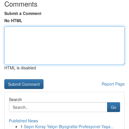
Comments
Submit a Comment
No HTML
HTML is disabled
Report Page
Search
Go
Published News
1
Sayın Koray Yalçın Biyografisi Profesyonel Yaşa...