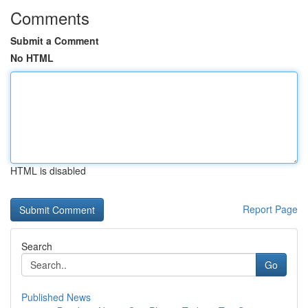
Comments
Submit a Comment
No HTML
HTML is disabled
Report Page
Search
Go
Published News