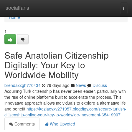
Home
isocialfans
Togg
navi
Home
1
Safe Anatolian Citizenship
Digitally: Your Key to
Worldwide Mobility
brendaxxgh770434
79 days ago
News
Discuss
Acquiring Turk citizenship has never been easier, particularly with
the rise of online platforms built to accelerate the process. This
innovative approach allows individuals to explore a alternative life
and benefit
https://keziaeyxv271957.blogdigy.com/secure-turkish-
citizenship-online-your-key-to-worldwide-movement-65419907
Comments
Who Upvoted