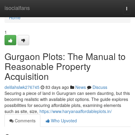
Home
isocialfans
Togg
navi
Home
1
Gurgaon Plots: The Manual to
Reasonable Property
Acquisition
delilahslwk276745
83 days ago
News
Discuss
Securing a piece of land in Gurugram can seem daunting, but this
becoming realistic with available plot options. The guide explores
possibilities for securing affordable plots, examining elements
such as site, size,
https://www.haryanaaffordableplots.in/
Comments
Who Upvoted