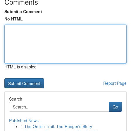
Comments
Submit a Comment
No HTML
HTML is disabled
Report Page
Search
Go
Published News
1
The Orcish Trail: The Ranger's Story