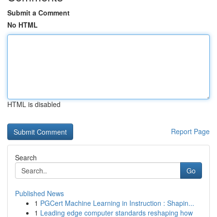
Submit a Comment
No HTML
HTML is disabled
Report Page
Search
Go
Published News
1
PGCert Machine Learning in Instruction : Shapin...
1
Leading edge computer standards reshaping how