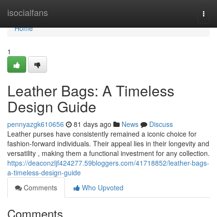
Home
isocialfans
Togg
navi
Home
1
Leather Bags: A Timeless
Design Guide
pennyazgk610656
81 days ago
News
Discuss
Leather purses have consistently remained a iconic choice for
fashion-forward individuals. Their appeal lies in their longevity and
versatility , making them a functional investment for any collection.
https://deaconzljf424277.59bloggers.com/41718852/leather-bags-
a-timeless-design-guide
Comments
Who Upvoted
Comments