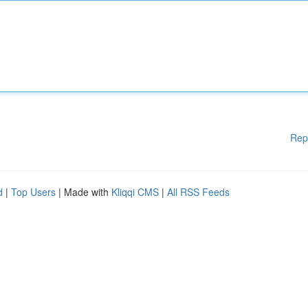
Rep
d
|
Top Users
| Made with
Kliqqi CMS
|
All RSS Feeds