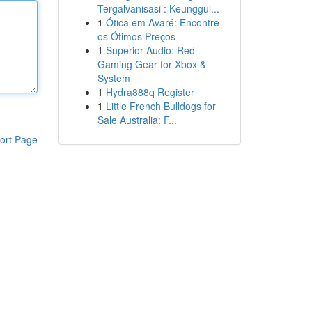
Tergalvanisasi : Keunggul...
1
Ótica em Avaré: Encontre
os Ótimos Preços
1
Superior Audio: Red
Gaming Gear for Xbox &
System
1
Hydra888q Register
1
Little French Bulldogs for
Sale Australia: F...
ort Page