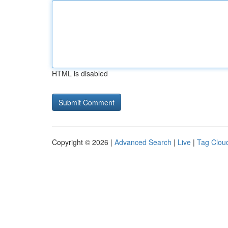
HTML is disabled
Copyright © 2026 |
Advanced Search
|
Live
|
Tag Clou