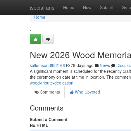
Home
isocialfans
Home
New
Submit
Grou
Home
1
New 2026 Wood Memorial
kallumsond852166
79 days ago
News
Discuss
A significant moment is scheduled for the recently c
the ceremony on date at time in location. The comme
wood-tribute-dedication
Comments
Who Upvoted
Comments
Submit a Comment
No HTML