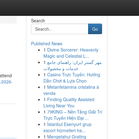
Search
Go
Published News
1
Divine Sorcerer: Heavenly
Magic and Celestial L...
1
مهر گستر ایران: راهنمای جامع
خدمات و محصولات
1
Casino Trực Tuyến: Hướng
attend
Dẫn Chơi & Lựa Chọn
w-2026-
1
Metanfetamina cristalina à
venda
1
Finding Quality Assisted
Living Near You
1
79KING – Nền Tảng Giải Trí
Trực Tuyến Hiện Đại ...
1
İstanbul Esenyurt grup
escort hizmetleri ha...
1
Mengetahui Grating