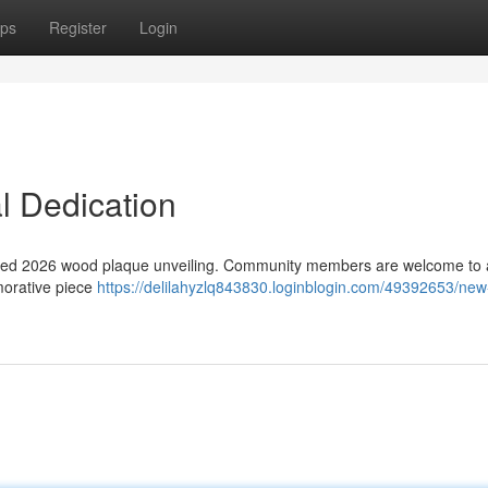
ps
Register
Login
 Dedication
rafted 2026 wood plaque unveiling. Community members are welcome to 
morative piece
https://delilahyzlq843830.loginblogin.com/49392653/ne