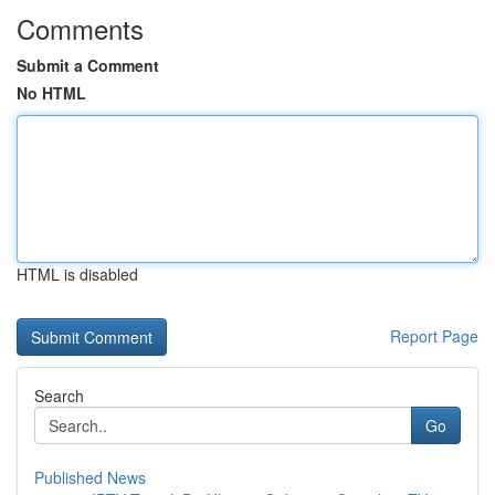
Comments
Submit a Comment
No HTML
HTML is disabled
Report Page
Search
Go
Published News