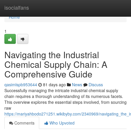
Home
isocialfans
Home
1
Navigating the Industrial
Chemical Supply Chain: A
Comprehensive Guide
qasimlspb953644
81 days ago
News
Discuss
Successfully managing the intricate industrial chemical supply
chain requires a thorough understanding of its numerous facets.
This overview explores the essential steps involved, from sourcing
raw
https://mariyahbodo271251.wikibyby.com/2340969/navigating_the_
Comments
Who Upvoted