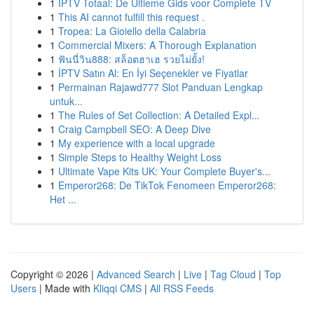
1
IPTV Totaal: De Ultieme Gids voor Complete TV
1
This AI cannot fulfill this request .
1
Tropea: La Gioiello della Calabria
1
Commercial Mixers: A Thorough Explanation
1
ฟันนี่วิน888: สล็อตฮาเฮ รวยไม่ยั้ง!
1
İPTV Satın Al: En İyi Seçenekler ve Fiyatlar
1
Permainan Rajawd777 Slot Panduan Lengkap
untuk...
1
The Rules of Set Collection: A Detailed Expl...
1
Craig Campbell SEO: A Deep Dive
1
My experience with a local upgrade
1
Simple Steps to Healthy Weight Loss
1
Ultimate Vape Kits UK: Your Complete Buyer's...
1
Emperor268: De TikTok Fenomeen Emperor268:
Het ...
Copyright © 2026 |
Advanced Search
|
Live
|
Tag Cloud
|
Top
Users
| Made with
Kliqqi CMS
|
All RSS Feeds