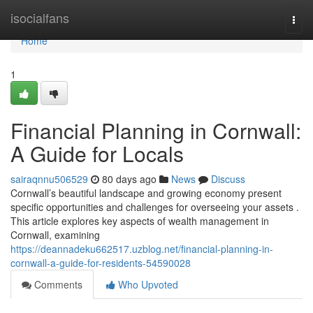
Home
isocialfans
Togg
navi
Home
1
Financial Planning in Cornwall:
A Guide for Locals
sairaqnnu506529
80 days ago
News
Discuss
Cornwall’s beautiful landscape and growing economy present
specific opportunities and challenges for overseeing your assets .
This article explores key aspects of wealth management in
Cornwall, examining
https://deannadeku662517.uzblog.net/financial-planning-in-
cornwall-a-guide-for-residents-54590028
Comments
Who Upvoted