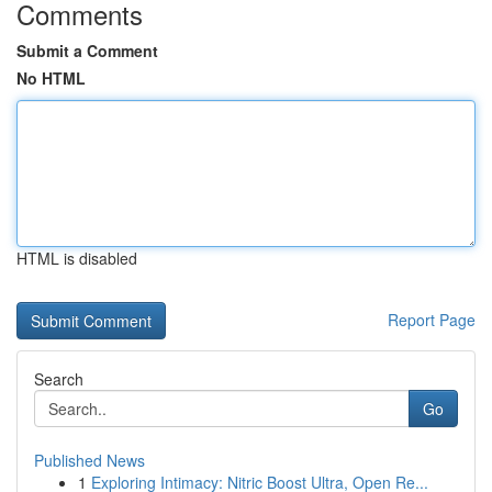
Comments
Submit a Comment
No HTML
HTML is disabled
Report Page
Search
Go
Published News
1
Exploring Intimacy: Nitric Boost Ultra, Open Re...