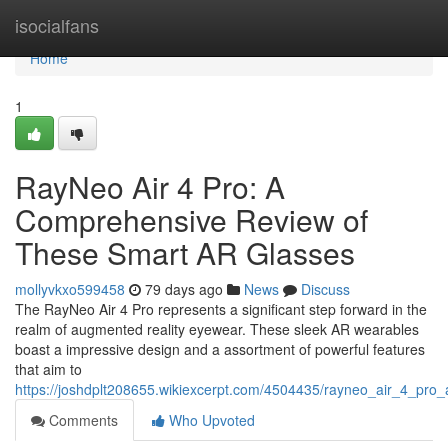
Home
isocialfans
Home
1
RayNeo Air 4 Pro: A
Comprehensive Review of
These Smart AR Glasses
mollyvkxo599458
79 days ago
News
Discuss
The RayNeo Air 4 Pro represents a significant step forward in the
realm of augmented reality eyewear. These sleek AR wearables
boast a impressive design and a assortment of powerful features
that aim to
https://joshdplt208655.wikiexcerpt.com/4504435/rayneo_air_4_pro
Comments
Who Upvoted