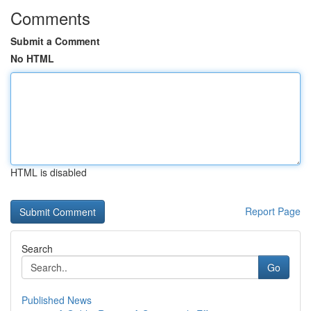
Comments
Submit a Comment
No HTML
HTML is disabled
Report Page
Search
Go
Published News