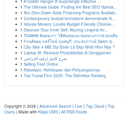
1
A Goblin Ranger A Surprisingly Effective ...
1
The Ultimate Guide: Finding the Best SEO Specia...
1
Are Zero-Down Solar Financing Programs Availabl...
1
Contemporary tactical formations demonstrate th...
1
Volusia Movers: Locate Budget-Friendly Choices ...
1
Discover Your Inner Self: Alluring Lingerie for...
1
TGA899 ติดต่อเรา: วิธีติดต่อและช่องทางการช่วยเหลือ
1
ร้านตัดผม แฮร์ไลน์ นนทบุรี: ประสบการณ์ Salon สุ...
1
Cầu Xiên 4 MB: Dự Đoán Lô Đẹp Nhất Hôm Nay ?
1
Laptop AI: Revolusi Produktivitas di Genggaman
1
شرح كامل لرقيه الذراعين
1
Selling Feet Online
1
Ratudepo: Kehidupan dan Perjuangannya
1
Top Travel Firm 2025: The Definitive Ranking
Copyright © 2026 |
Advanced Search
|
Live
|
Tag Cloud
|
Top
Users
| Made with
Kliqqi CMS
|
All RSS Feeds