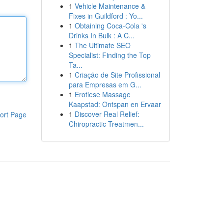
1
Vehicle Maintenance &
Fixes in Guildford : Yo...
1
Obtaining Coca-Cola 's
Drinks In Bulk : A C...
1
The Ultimate SEO
Specialist: Finding the Top
Ta...
1
Criação de Site Profissional
para Empresas em G...
1
Erotiese Massage
Kaapstad: Ontspan en Ervaar
1
Discover Real Relief:
ort Page
Chiropractic Treatmen...