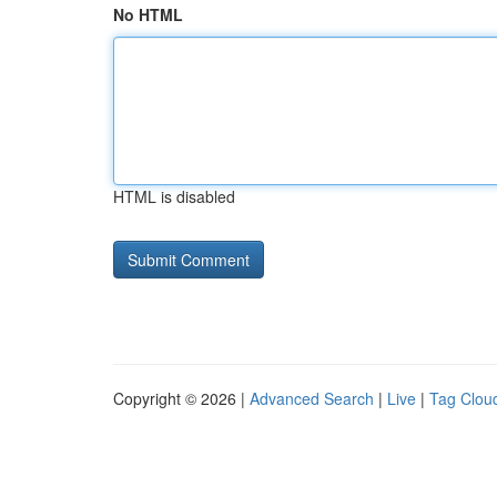
No HTML
HTML is disabled
Copyright © 2026 |
Advanced Search
|
Live
|
Tag Clou