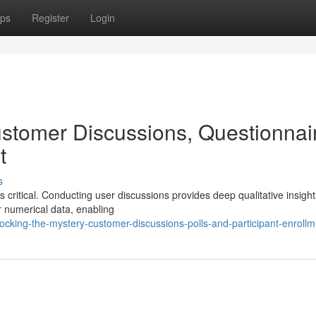
ps
Register
Login
stomer Discussions, Questionnai
t
s
 critical. Conducting user discussions provides deep qualitative insight
r numerical data, enabling
cking-the-mystery-customer-discussions-polls-and-participant-enrollm