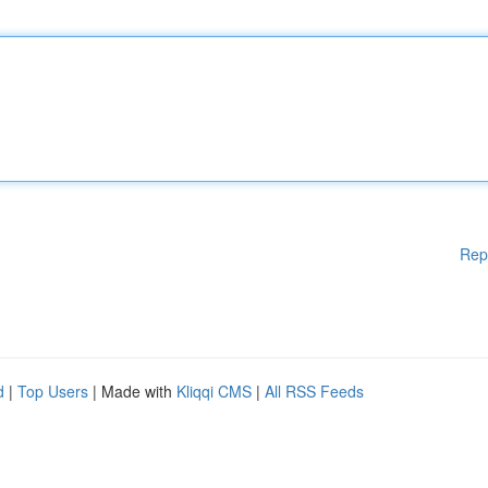
Rep
d
|
Top Users
| Made with
Kliqqi CMS
|
All RSS Feeds