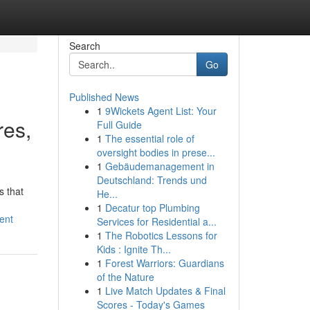
Search
Go
Published News
1
9Wickets Agent List: Your
res,
Full Guide
1
The essential role of
oversight bodies in prese...
1
Gebäudemanagement in
Deutschland: Trends und
s that
He...
1
Decatur top Plumbing
ent
Services for Residential a...
1
The Robotics Lessons for
Kids : Ignite Th...
1
Forest Warriors: Guardians
of the Nature
1
Live Match Updates & Final
Scores - Today's Games