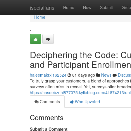
Home
isocialfans
Home
New
Submit
Grou
Home
1
Deciphering the Code: Cu
and Participant Enrollmen
haleemakrxl162524
81 days ago
News
Discus
To truly grasp your customers, a blend of approaches is
surveys often miss to reveal. Yet, surveys offer broade
https://haseebznhl877075.kylieblog.com/41874213/unlo
Comments
Who Upvoted
Comments
Submit a Comment