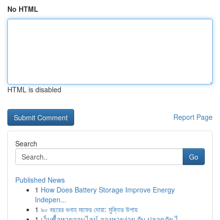
No HTML
HTML is disabled
Report Page
Search
Go
Published News
1
How Does Battery Storage Improve Energy
Indepen...
1
৯০ বছরের গুনাহ মাফের দোয়া: মুক্তির উপায়
1
เว็บซื้อหวยออนไลน์ จองหวยง่าย กับ ปลอดภัย ไ...