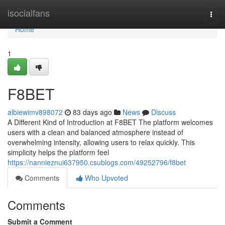
Home
isocialfans
Togg
navi
Home
1
F8BET
albiewimv898072
83 days ago
News
Discuss
A Different Kind of Introduction at F8BET The platform welcomes
users with a clean and balanced atmosphere instead of
overwhelming intensity, allowing users to relax quickly. This
simplicity helps the platform feel
https://nannieznui637950.csublogs.com/49252796/f8bet
Comments
Who Upvoted
Comments
Submit a Comment