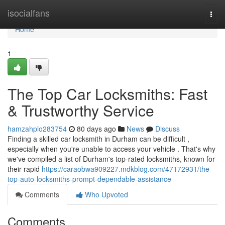
Home
isocialfans
Togg
navi
Home
1
The Top Car Locksmiths: Fast
& Trustworthy Service
hamzahplo283754
80 days ago
News
Discuss
Finding a skilled car locksmith in Durham can be difficult ,
especially when you're unable to access your vehicle . That's why
we've compiled a list of Durham's top-rated locksmiths, known for
their rapid
https://caraobwa909227.mdkblog.com/47172931/the-
top-auto-locksmiths-prompt-dependable-assistance
Comments
Who Upvoted
Comments