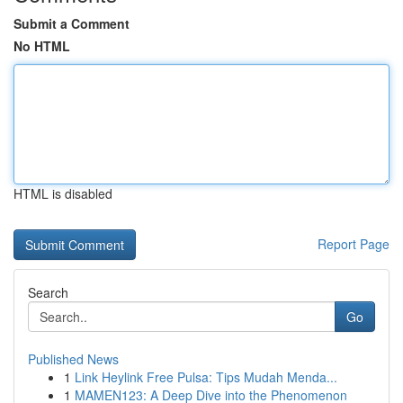
Submit a Comment
No HTML
HTML is disabled
Report Page
Search
Go
Published News
1
Link Heylink Free Pulsa: Tips Mudah Menda...
1
MAMEN123: A Deep Dive into the Phenomenon