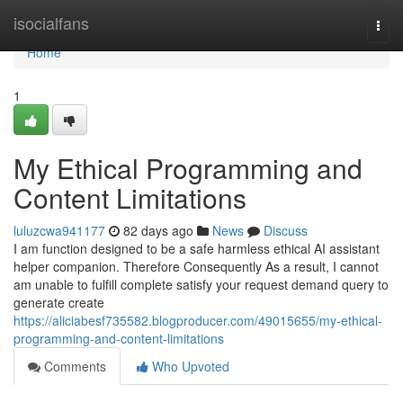
Home
isocialfans
Togg
navi
Home
1
My Ethical Programming and
Content Limitations
luluzcwa941177
82 days ago
News
Discuss
I am function designed to be a safe harmless ethical AI assistant
helper companion. Therefore Consequently As a result, I cannot
am unable to fulfill complete satisfy your request demand query to
generate create
https://aliciabesf735582.blogproducer.com/49015655/my-ethical-
programming-and-content-limitations
Comments
Who Upvoted