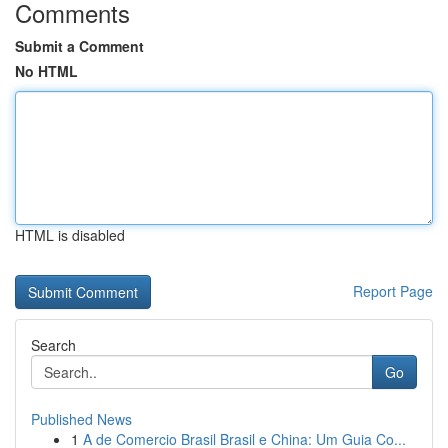
Comments
Submit a Comment
No HTML
HTML is disabled
Report Page
Search
Go
Published News
1
A de Comercio Brasil Brasil e China: Um Guia Co...