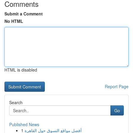
Comments
Submit a Comment
No HTML
HTML is disabled
Report Page
Search
Go
Published News
1
أفضل مواقع التسوق حول القاهرة