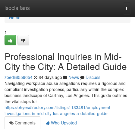
Home
isocialfans
Togg
navi
Home
1
Professional Inquiries in Mid-
City the City: A Detailed Guide
zoedinl559054
84 days ago
News
Discuss
Navigating workplace abuse allegations requires a rigorous and
compliant investigation process, particularly within the complex
business landscape of Carthay, Los Angeles. This guide outlines
the vital steps for
https://ohyesdirectory.com/listings1133481/employment-
investigations-in-mid-city-los-angeles-a-detailed-guide
Comments
Who Upvoted