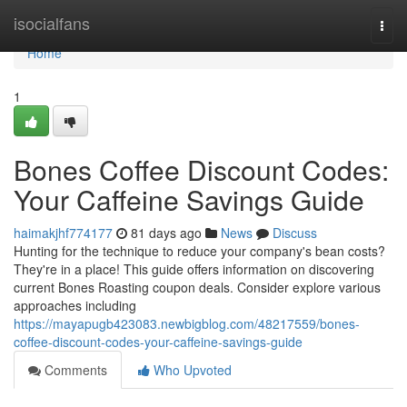
Home
isocialfans
Togg
navi
Home
1
Bones Coffee Discount Codes:
Your Caffeine Savings Guide
haimakjhf774177
81 days ago
News
Discuss
Hunting for the technique to reduce your company's bean costs?
They're in a place! This guide offers information on discovering
current Bones Roasting coupon deals. Consider explore various
approaches including
https://mayapugb423083.newbigblog.com/48217559/bones-
coffee-discount-codes-your-caffeine-savings-guide
Comments
Who Upvoted