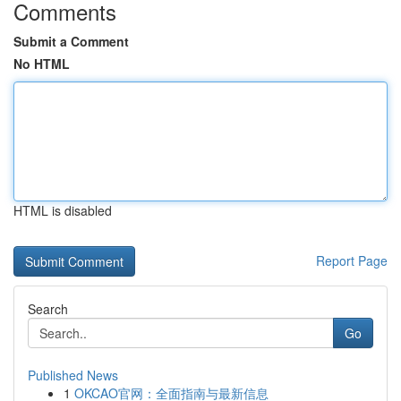
Comments
Submit a Comment
No HTML
HTML is disabled
Report Page
Search
Go
Published News
1
OKCAO官网：全面指南与最新信息