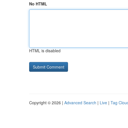
No HTML
HTML is disabled
Copyright © 2026 |
Advanced Search
|
Live
|
Tag Clou