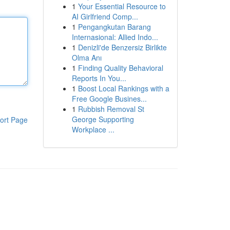
1
Your Essential Resource to
AI Girlfriend Comp...
1
Pengangkutan Barang
Internasional: Allied Indo...
1
Denizli'de Benzersiz Birlikte
Olma Anı
1
Finding Quality Behavioral
Reports In You...
1
Boost Local Rankings with a
Free Google Busines...
1
Rubbish Removal St
George Supporting
ort Page
Workplace ...