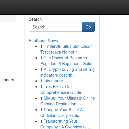
Search
Go
Published News
1
Tinder88: Situs Slot Gacor
Terpercaya Nomor 1
1
The Power of Research
Peptides: A Beginner's Guide
1
AI Crypto buying and selling
indicators describ...
t honors
1
iptv maroc
1
Trek Bikes: Our
Comprehensive Guide
1
MM88: Your Ultimate Online
Gaming Destination
1
Deepen Your Belief A
Christian Discipleship...
1
Transforming Your
Company : A Overview to ...