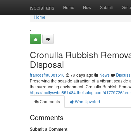
Home
isocialfans
Home
New
Submit
Grou
Home
1
Cronulla Rubbish Remova
Disposal
francesfntu381510
79 days ago
News
Discuss
Preserving the seaside attraction of a vibrant seaside
the surrounding environment. Cronulla Rubbish Remova
https://mollyswbu851484.theisblog.com/41779726/cronu
Comments
Who Upvoted
Comments
Submit a Comment