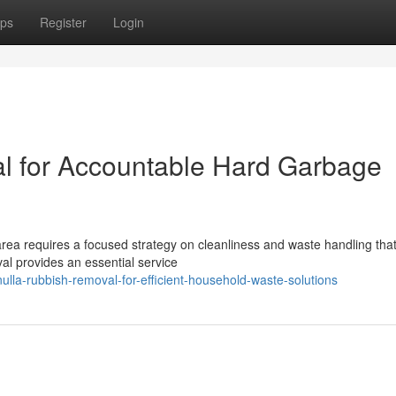
ps
Register
Login
l for Accountable Hard Garbage
 area requires a focused strategy on cleanliness and waste handling tha
l provides an essential service
lla-rubbish-removal-for-efficient-household-waste-solutions