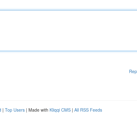
Rep
d
|
Top Users
| Made with
Kliqqi CMS
|
All RSS Feeds