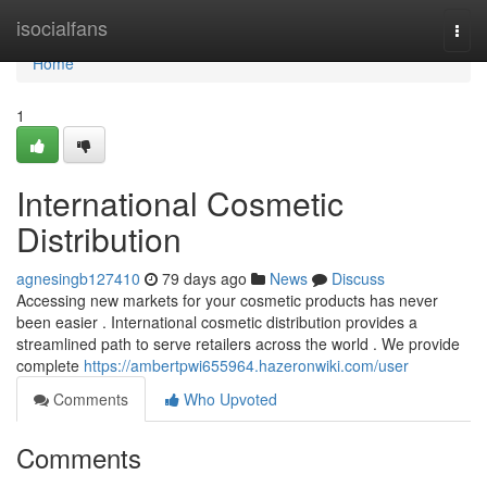
Home
isocialfans
Togg
navi
Home
1
International Cosmetic
Distribution
agnesingb127410
79 days ago
News
Discuss
Accessing new markets for your cosmetic products has never
been easier . International cosmetic distribution provides a
streamlined path to serve retailers across the world . We provide
complete
https://ambertpwi655964.hazeronwiki.com/user
Comments
Who Upvoted
Comments