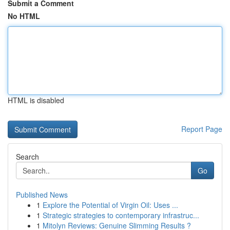
Submit a Comment
No HTML
HTML is disabled
Report Page
Search
Go
Published News
1
Explore the Potential of Virgin Oil: Uses ...
1
Strategic strategies to contemporary infrastruc...
1
Mitolyn Reviews: Genuine Slimming Results ?