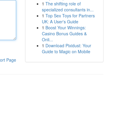
1
The shifting role of
specialized consultants in...
1
Top Sex Toys for Partners
UK: A User's Guide
1
Boost Your Winnings:
Casino Bonus Guides &
Onli...
1
Download Pixidust: Your
Guide to Magic on Mobile
ort Page