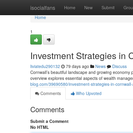
Home
isocialfans
Home
New
Submit
Grou
Home
1
Investment Strategies in 
liviatedu290132
79 days ago
News
Discuss
Cornwall’s beautiful landscape and growing economy pr
overview explores essential aspects of wealth manage
blog.com/39690580/investment-strategies-in-cornwall-a
Comments
Who Upvoted
Comments
Submit a Comment
No HTML