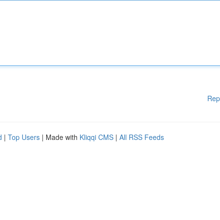
Rep
d
|
Top Users
| Made with
Kliqqi CMS
|
All RSS Feeds