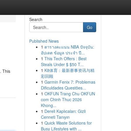
Search
Go
Published News
1
ตารางคะแนน NBA ปัจจุบัน:
อัปเดต ข้อมูล ประจำ ปี...
1
This Tech Offers : Best
Steals Under $ $50 T...
1
K8体育：最新赛事资讯与精
. This
彩回顾
1
Garmin Fenix 7: Problemas
Dificuldades Questões...
1
OKFUN Trang Chu OKFUN
com Chinh Thuc 2026
Khong...
1
Dereli Kaplıcaları: Gizli
Cenneti Tanıyın
1
Quick Waste Solutions for
Busy Lifestyles with ...