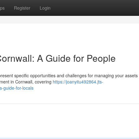
ps
Register
Login
Cornwall: A Guide for People
esent specific opportunities and challenges for managing your assets 
ment in Cornwall, covering
https://joanyitu492864.jts-
-guide-for-locals