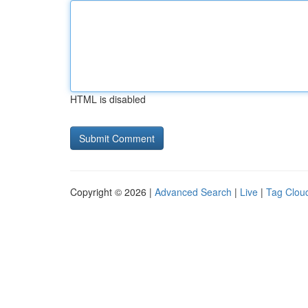
HTML is disabled
Copyright © 2026 |
Advanced Search
|
Live
|
Tag Clou