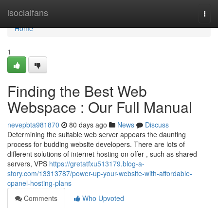
Home
isocialfans
Togg
navi
Home
1
Finding the Best Web
Webspace : Our Full Manual
nevepbta981870
80 days ago
News
Discuss
Determining the suitable web server appears the daunting
process for budding website developers. There are lots of
different solutions of internet hosting on offer , such as shared
servers, VPS
https://gretatfxu513179.blog-a-
story.com/13313787/power-up-your-website-with-affordable-
cpanel-hosting-plans
Comments
Who Upvoted