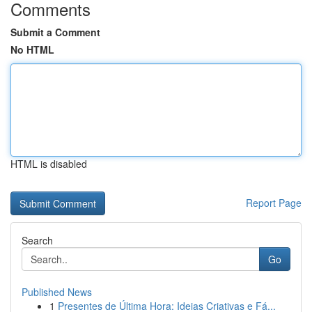
Comments
Submit a Comment
No HTML
HTML is disabled
Report Page
Search
Go
Published News
1
Presentes de Última Hora: Ideias Criativas e Fá...