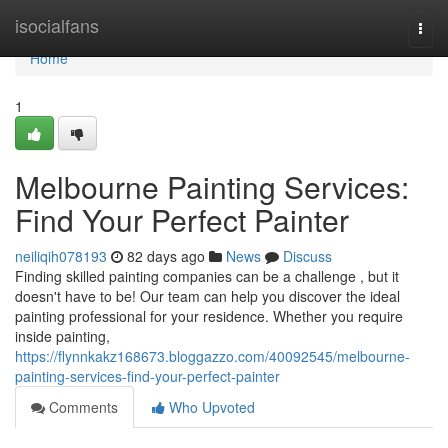
Home
isocialfans
Togg
navi
Home
1
Melbourne Painting Services:
Find Your Perfect Painter
neiliqih078193
82 days ago
News
Discuss
Finding skilled painting companies can be a challenge , but it
doesn't have to be! Our team can help you discover the ideal
painting professional for your residence. Whether you require
inside painting,
https://flynnkakz168673.bloggazzo.com/40092545/melbourne-
painting-services-find-your-perfect-painter
Comments
Who Upvoted