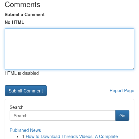
Comments
Submit a Comment
No HTML
HTML is disabled
Report Page
Search
Go
Published News
1
How to Download Threads Videos: A Complete