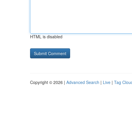
HTML is disabled
Copyright © 2026 |
Advanced Search
|
Live
|
Tag Clou