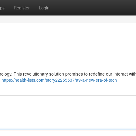
ps
Register
Login
ology. This revolutionary solution promises to redefine our interact with
r
https://health-lists.com/story22255537/a9-a-new-era-of-tech