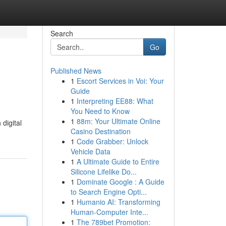
Search
Go
Published News
1
Escort Services in Voi: Your
Guide
1
Interpreting EE88: What
You Need to Know
1
88m: Your Ultimate Online
 digital
Casino Destination
1
Code Grabber: Unlock
Vehicle Data
1
A Ultimate Guide to Entire
Silicone Lifelike Do...
1
Dominate Google : A Guide
to Search Engine Opti...
1
Humanio AI: Transforming
Human-Computer Inte...
1
The 789bet Promotion: