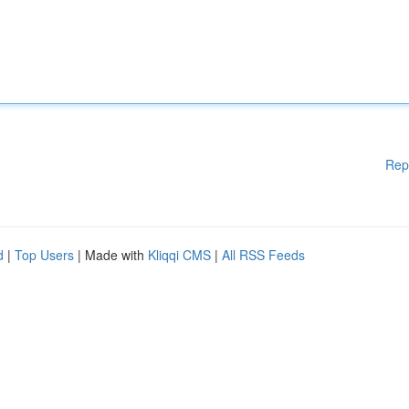
Rep
d
|
Top Users
| Made with
Kliqqi CMS
|
All RSS Feeds