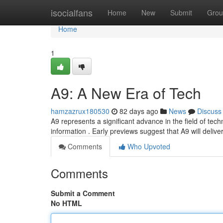
Home
isocialfans
Home
New
Submit
Grou
Home
1
A9: A New Era of Tech
hamzazrux180530
82 days ago
News
Discuss
A9 represents a significant advance in the field of techn
information . Early previews suggest that A9 will delive
Comments
Who Upvoted
Comments
Submit a Comment
No HTML