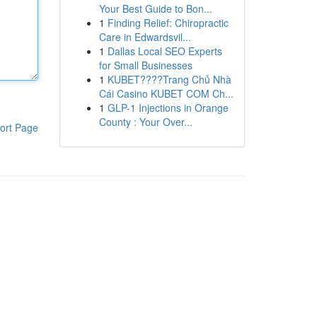
Your Best Guide to Bon...
1
Finding Relief: Chiropractic
Care in Edwardsvil...
1
Dallas Local SEO Experts
for Small Businesses
1
KUBET????️Trang Chủ Nhà
Cái Casino KUBET COM Ch...
1
GLP-1 Injections in Orange
County : Your Over...
ort Page