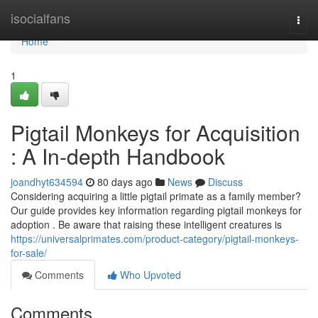
Home
isocialfans
Togg
navi
Home
1
Pigtail Monkeys for Acquisition
: A In-depth Handbook
joandhyt634594
80 days ago
News
Discuss
Considering acquiring a little pigtail primate as a family member?
Our guide provides key information regarding pigtail monkeys for
adoption . Be aware that raising these intelligent creatures is
https://universalprimates.com/product-category/pigtail-monkeys-
for-sale/
Comments
Who Upvoted
Comments