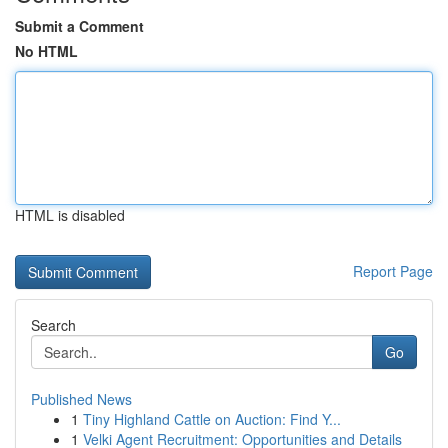
Submit a Comment
No HTML
HTML is disabled
Report Page
Search
Go
Published News
1
Tiny Highland Cattle on Auction: Find Y...
1
Velki Agent Recruitment: Opportunities and Details