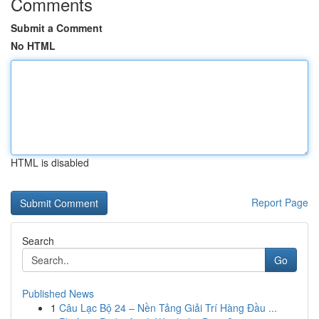
Comments
Submit a Comment
No HTML
HTML is disabled
Report Page
Search
Go
Published News
1
Câu Lạc Bộ 24 – Nền Tảng Giải Trí Hàng Đầu ...