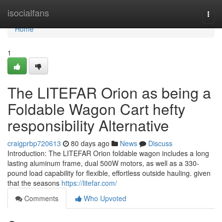
Home
isocialfans
Togg
navi
Home
1
The LITEFAR Orion as being a
Foldable Wagon Cart hefty
responsibility Alternative
craigprbp720613
80 days ago
News
Discuss
Introduction: The LITEFAR Orion foldable wagon includes a long
lasting aluminum frame, dual 500W motors, as well as a 330-
pound load capability for flexible, effortless outside hauling. given
that the seasons
https://litefar.com/
Comments
Who Upvoted