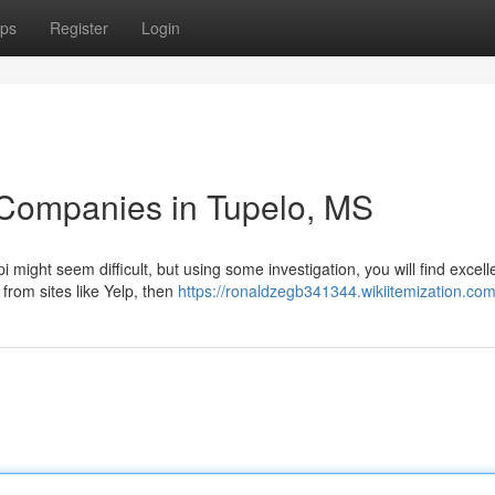
ps
Register
Login
 Companies in Tupelo, MS
i might seem difficult, but using some investigation, you will find excell
from sites like Yelp, then
https://ronaldzegb341344.wikiitemization.co