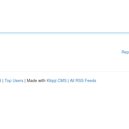
Rep
d
|
Top Users
| Made with
Kliqqi CMS
|
All RSS Feeds