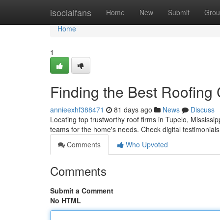
Home
isocialfans
Home
New
Submit
Grou
Home
1
Finding the Best Roofing
annieexhf388471
81 days ago
News
Discuss
Locating top trustworthy roof firms in Tupelo, Mississipp
teams for the home's needs. Check digital testimonials 
Comments
Who Upvoted
Comments
Submit a Comment
No HTML