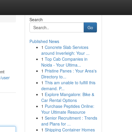
Search
Go
Published News
1
Concrete Slab Services
around Inverleigh: Your ...
1
Top Cab Companies in
Noida - Your Ultima...
1
Pristine Panes : Your Area's
ent
Directory to...
m/user
1
This am unable to fulfill this
demand. P...
1
Explore Mangalore: Bike &
Car Rental Options
1
Purchase Peptides Online:
Your Ultimate Resource
1
Senior Recruitment : Trends
and Plans for ...
1
Shipping Container Homes