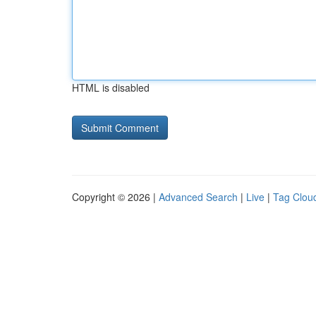
HTML is disabled
Copyright © 2026 |
Advanced Search
|
Live
|
Tag Clou