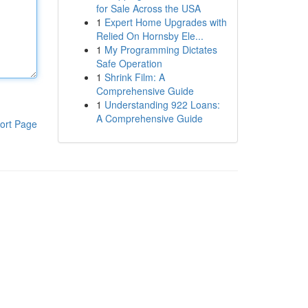
for Sale Across the USA
1
Expert Home Upgrades with
Relied On Hornsby Ele...
1
My Programming Dictates
Safe Operation
1
Shrink Film: A
Comprehensive Guide
1
Understanding 922 Loans:
A Comprehensive Guide
ort Page