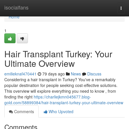
Home
isocialfans
Togg
navi
Home
1
Hair Transplant Turkey: Your
Ultimate Overview
emilieknaf470441
79 days ago
News
Discuss
Considering a hair transplant in Turkey? You've a remarkably
popular destination for people seeking cost-effective solutions.
This overview will explore everything you need to know , from
finding the right
https://charliejkmn045677.blog-
gold.com/58899384/hair-transplant-turkey-your-ultimate-overview
Comments
Who Upvoted
Comments