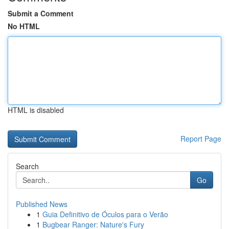
Submit a Comment
No HTML
HTML is disabled
Report Page
Search
Go
Published News
1
Guia Definitivo de Óculos para o Verão
1
Bugbear Ranger: Nature's Fury