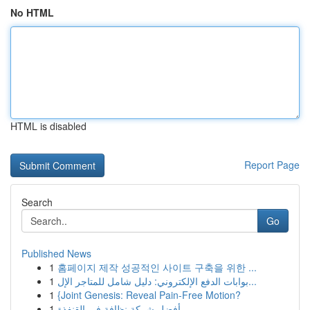
No HTML
HTML is disabled
Report Page
Search
Go
Published News
1
홈페이지 제작 성공적인 사이트 구축을 위한 ...
1
بوابات الدفع الإلكتروني: دليل شامل للمتاجر الإل...
1
{Joint Genesis: Reveal Pain-Free Motion?
1
أفضل شركة نظافة في القنفذة