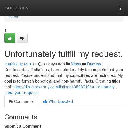
Home
isocialfans
Togg
navi
Home
1
Unfortunately fulfill my request.
marckzmp141611
80 days ago
News
Discuss
Due to certain limitations, I am unfortunately to complete that your
request. Please understand that my capabilities are restricted. My
goal is to furnish beneficial and non-harmful facts. Creating titles
that
https://directoryarmy.com/listings13528619/unfortunately-
meet-your-request
Comments
Who Upvoted
Comments
Submit a Comment