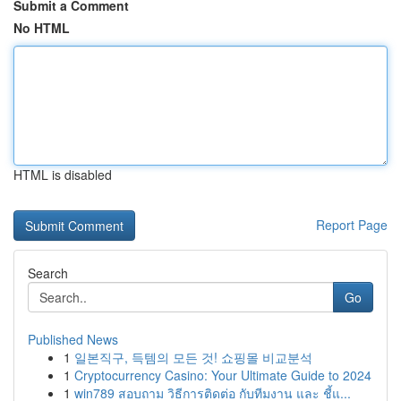
Submit a Comment
No HTML
HTML is disabled
Report Page
Search
Go
Published News
1
일본직구, 득템의 모든 것! 쇼핑몰 비교분석
1
Cryptocurrency Casino: Your Ultimate Guide to 2024
1
win789 สอบถาม วิธีการติดต่อ กับทีมงาน และ ชี้แ...