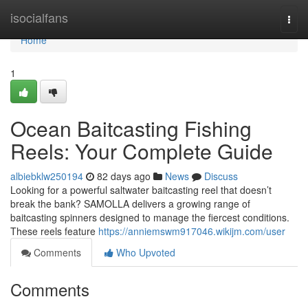
Home
isocialfans
Togg
navi
Home
1
Ocean Baitcasting Fishing
Reels: Your Complete Guide
albiebklw250194
82 days ago
News
Discuss
Looking for a powerful saltwater baitcasting reel that doesn’t
break the bank? SAMOLLA delivers a growing range of
baitcasting spinners designed to manage the fiercest conditions.
These reels feature
https://anniemswm917046.wikijm.com/user
Comments
Who Upvoted
Comments