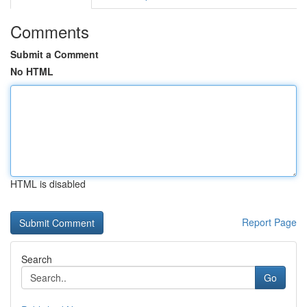
Comments
Submit a Comment
No HTML
HTML is disabled
Report Page
Search
Go