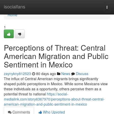
Home
isocialfans
Togg
navi
Home
1
Perceptions of Threat: Central
American Migration and Public
Sentiment in Mexico
zaynykny812523
80 days ago
News
Discuss
The influx of Central American migrants brings significantly
shaped public perceptions in Mexico. While some Mexicans view
these individuals as a opportunity, others perceive them as a
potential threat to national
https://social-
medialink.com/story6367970/perceptions-about-threat-central-
american-migration-and-public-sentiment-in-mexico
Comments
Who Upvoted