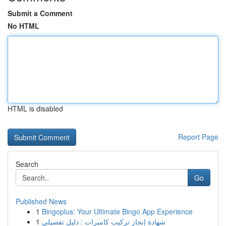
Submit a Comment
No HTML
HTML is disabled
Report Page
Search
Go
Published News
1
Bingoplus: Your Ultimate Bingo App Experience
1
شهادة إنجاز تركيب كاميرات : دليل تفصيلي