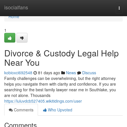
Home
isocialfans
Togg
navi
Home
1
Divorce & Custody Legal Help
Near You
kobioxci692548
81 days ago
News
Discuss
Family challenges can be overwhelming, but the right attorney
helps you navigate them with clarity and confidence. If you are
searching for the best family lawyer near me in Southlake, you
are not alone. Thousands
https://luluvdcb527405.wikitidings.com/user
Comments
Who Upvoted
Comments