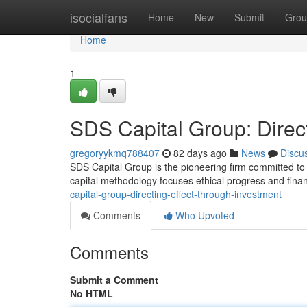
Home
isocialfans
Home
New
Submit
Grou
Home
1
SDS Capital Group: Direc
gregoryykmq788407
82 days ago
News
Discu
SDS Capital Group is the pioneering firm committed to 
capital methodology focuses ethical progress and financ
capital-group-directing-effect-through-investment
Comments
Who Upvoted
Comments
Submit a Comment
No HTML