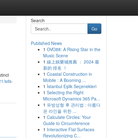
Search
Go
Published News
1
OVO88: A Rising Star in the
Music Scene
1
線上娛樂城推薦 ： 2024 最
新的 排名 ！
1
Coastal Construction in
tinct
Mobile : A Booming ...
21/sds-
1
İstanbul Eşlik Seçenekleri
1
Selecting the Right
Microsoft Dynamics 365 Pa...
1
유방성형 후 관리법 : 아름다
운 라인을 위한 ...
1
Calculate Circles: Your
Guide to Circumference
1
Interactive Flat Surfaces
Revolutionizing C...