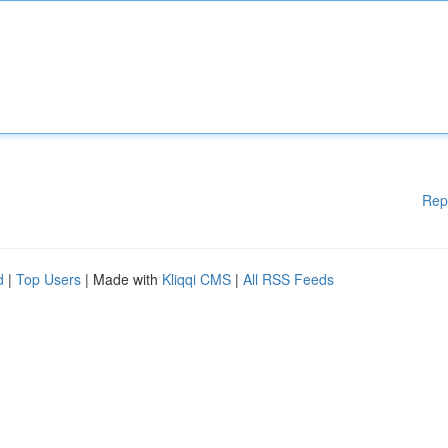
Rep
d
|
Top Users
| Made with
Kliqqi CMS
|
All RSS Feeds