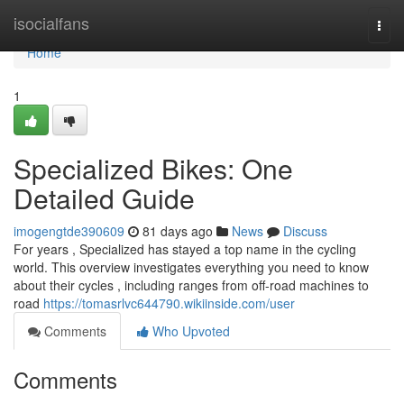
Home
isocialfans
Togg
navi
Home
1
Specialized Bikes: One
Detailed Guide
imogengtde390609
81 days ago
News
Discuss
For years , Specialized has stayed a top name in the cycling
world. This overview investigates everything you need to know
about their cycles , including ranges from off-road machines to
road
https://tomasrlvc644790.wikiinside.com/user
Comments
Who Upvoted
Comments