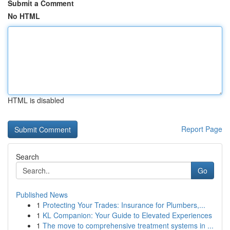
Submit a Comment
No HTML
HTML is disabled
Report Page
Search
Go
Published News
1
Protecting Your Trades: Insurance for Plumbers,...
1
KL Companion: Your Guide to Elevated Experiences
1
The move to comprehensive treatment systems in ...