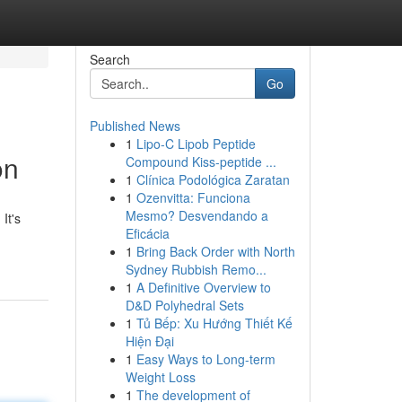
Search
Go
Published News
1
Lipo-C Lipob Peptide
on
Compound Kiss-peptide ...
1
Clínica Podológica Zaratan
1
Ozenvitta: Funciona
Mesmo? Desvendando a
It's
Eficácia
1
Bring Back Order with North
Sydney Rubbish Remo...
1
A Definitive Overview to
D&D Polyhedral Sets
1
Tủ Bếp: Xu Hướng Thiết Kế
Hiện Đại
1
Easy Ways to Long-term
Weight Loss
1
The development of