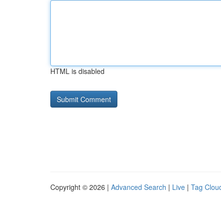
HTML is disabled
Copyright © 2026 |
Advanced Search
|
Live
|
Tag Clou