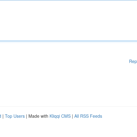
Rep
d
|
Top Users
| Made with
Kliqqi CMS
|
All RSS Feeds