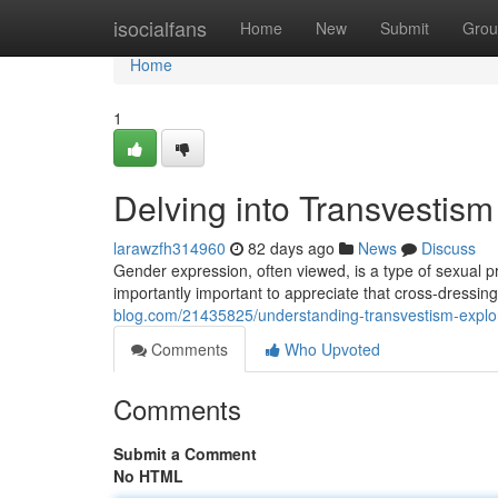
Home
isocialfans
Home
New
Submit
Grou
Home
1
Delving into Transvestism
larawzfh314960
82 days ago
News
Discuss
Gender expression, often viewed, is a type of sexual pr
importantly important to appreciate that cross-dressing
blog.com/21435825/understanding-transvestism-explor
Comments
Who Upvoted
Comments
Submit a Comment
No HTML