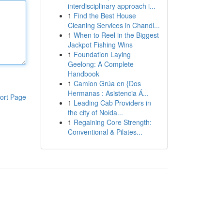
interdisciplinary approach i...
1
Find the Best House
Cleaning Services in Chandl...
1
When to Reel in the Biggest
Jackpot Fishing Wins
1
Foundation Laying
Geelong: A Complete
Handbook
1
Camion Grúa en {Dos
Hermanas : Asistencia Á...
ort Page
1
Leading Cab Providers in
the city of Noida...
1
Regaining Core Strength:
Conventional & Pilates...