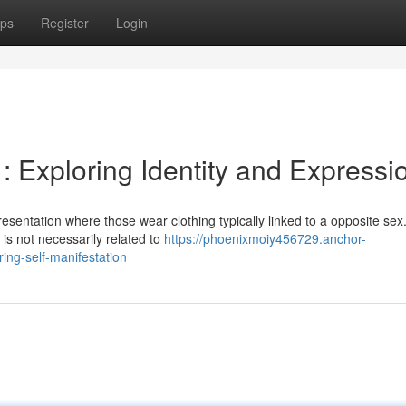
ps
Register
Login
 : Exploring Identity and Expressi
esentation where those wear clothing typically linked to a opposite sex. 
 is not necessarily related to
https://phoenixmoiy456729.anchor-
ing-self-manifestation