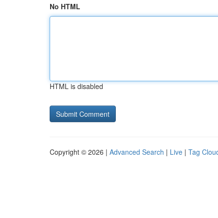
No HTML
HTML is disabled
Copyright © 2026 |
Advanced Search
|
Live
|
Tag Clou