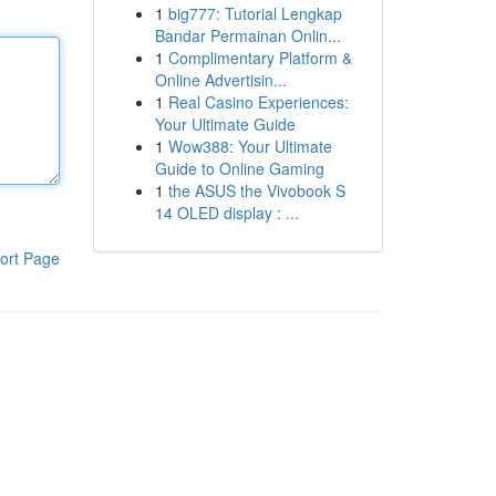
1
big777: Tutorial Lengkap
Bandar Permainan Onlin...
1
Complimentary Platform &
Online Advertisin...
1
Real Casino Experiences:
Your Ultimate Guide
1
Wow388: Your Ultimate
Guide to Online Gaming
1
the ASUS the Vivobook S
14 OLED display : ...
ort Page