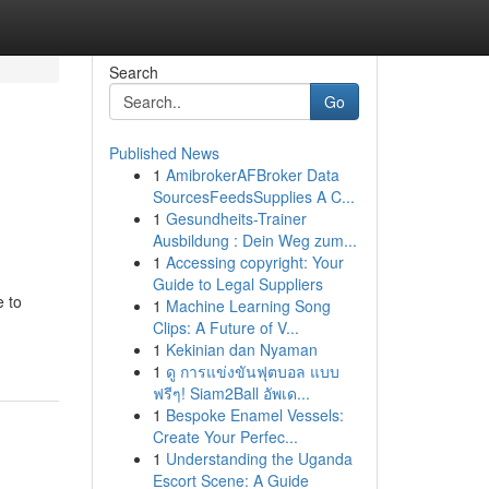
Search
Go
Published News
1
AmibrokerAFBroker Data
SourcesFeedsSupplies A C...
1
Gesundheits-Trainer
Ausbildung : Dein Weg zum...
1
Accessing copyright: Your
Guide to Legal Suppliers
e to
1
Machine Learning Song
Clips: A Future of V...
1
Kekinian dan Nyaman
1
ดู การแข่งขันฟุตบอล แบบ
ฟรีๆ! Siam2Ball อัพเด...
1
Bespoke Enamel Vessels:
Create Your Perfec...
1
Understanding the Uganda
Escort Scene: A Guide