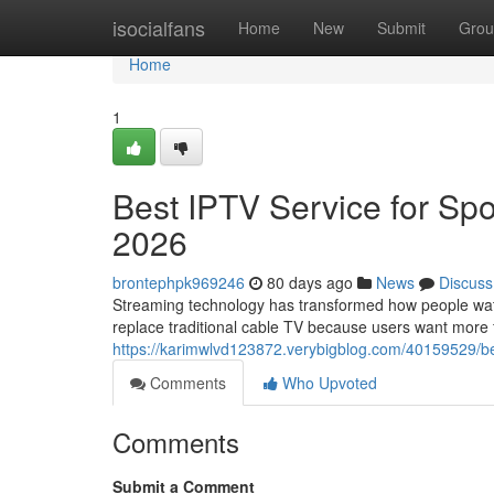
Home
isocialfans
Home
New
Submit
Grou
Home
1
Best IPTV Service for Spo
2026
brontephpk969246
80 days ago
News
Discuss
Streaming technology has transformed how people watch
replace traditional cable TV because users want more fle
https://karimwlvd123872.verybigblog.com/40159529/bes
Comments
Who Upvoted
Comments
Submit a Comment