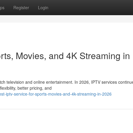
ps
Register
Login
rts, Movies, and 4K Streaming in
 television and online entertainment. In 2026, IPTV services continu
xibility, better pricing, and
t-iptv-service-for-sports-movies-and-4k-streaming-in-2026