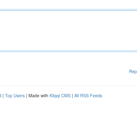
Rep
d
|
Top Users
| Made with
Kliqqi CMS
|
All RSS Feeds