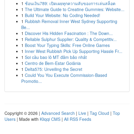
1
ช้อนเงิน789: เปิดเผยทุกความลับของการเล่นสล็อต
1
The Ultimate Guide to Creatine Gummies: Website...
1
Build Your Website: No Coding Needed!
1
Rubbish Removal Inner West Sydney Supporting
Be...
1
Discover His Hidden Fascination : The Down...
1
Reliable Sulphur Supplier: Quality & Competitiv...
1
Boost Your Typing Skills: Free Online Games
1
Inner West Rubbish Pick Up Supporting Hassle Fr...
1
Soi cầu bao lô MT đảm bảo nhất
1
Centro de Bem-Estar Goiânia
1
Delta575: Unveiling the Secret
1
Could You You Execute Commission-Based
Promotio...
Copyright © 2026 |
Advanced Search
|
Live
|
Tag Cloud
|
Top
Users
| Made with
Kliqqi CMS
|
All RSS Feeds