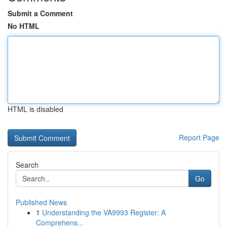
Submit a Comment
No HTML
HTML is disabled
Report Page
Search
Go
Published News
1
Understanding the VA9993 Register: A
Comprehens...