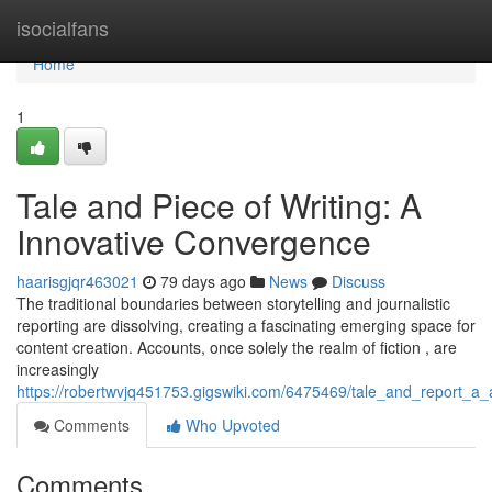
Home
isocialfans
Home
1
Tale and Piece of Writing: A
Innovative Convergence
haarisgjqr463021
79 days ago
News
Discuss
The traditional boundaries between storytelling and journalistic
reporting are dissolving, creating a fascinating emerging space for
content creation. Accounts, once solely the realm of fiction , are
increasingly
https://robertwvjq451753.gigswiki.com/6475469/tale_and_report_a_a
Comments
Who Upvoted
Comments