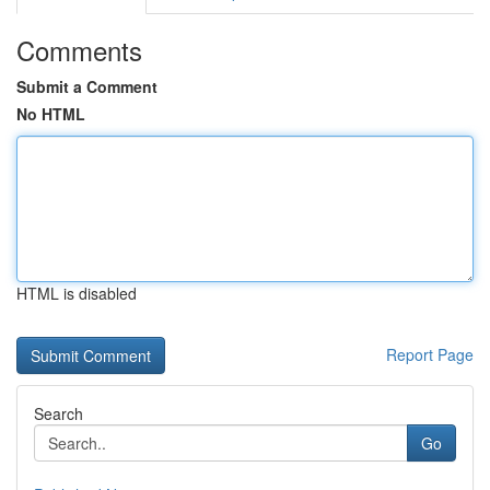
Comments
Submit a Comment
No HTML
HTML is disabled
Report Page
Search
Go