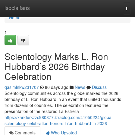
Home
isocialfans
Togg
navi
Home
1
Scientology Marks L. Ron
Hubbard’s 2026 Birthday
Celebration
qasimlnkw231707
80 days ago
News
Discuss
Scientology communities across the globe marked the 2026
birthday of L. Ron Hubbard in an event that united thousands
from dozens of countries. The celebration featured the
presentation of the restored La Estrella
https://xanderkzzc980877.izrablog.com/41050224/global-
scientology-celebration-honors-l-ron-hubbard-in-2026
Comments
Who Upvoted