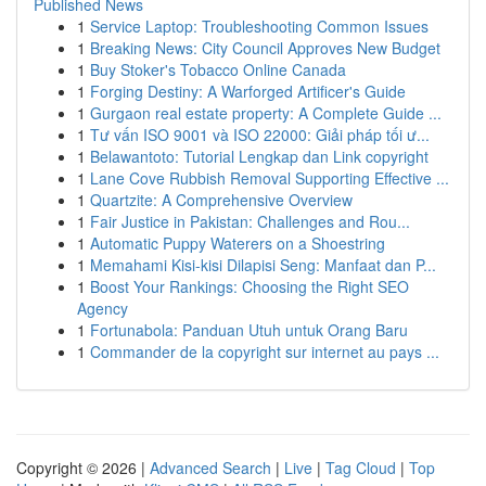
Published News
1
Service Laptop: Troubleshooting Common Issues
1
Breaking News: City Council Approves New Budget
1
Buy Stoker's Tobacco Online Canada
1
Forging Destiny: A Warforged Artificer's Guide
1
Gurgaon real estate property: A Complete Guide ...
1
Tư vấn ISO 9001 và ISO 22000: Giải pháp tối ư...
1
Belawantoto: Tutorial Lengkap dan Link copyright
1
Lane Cove Rubbish Removal Supporting Effective ...
1
Quartzite: A Comprehensive Overview
1
Fair Justice in Pakistan: Challenges and Rou...
1
Automatic Puppy Waterers on a Shoestring
1
Memahami Kisi-kisi Dilapisi Seng: Manfaat dan P...
1
Boost Your Rankings: Choosing the Right SEO
Agency
1
Fortunabola: Panduan Utuh untuk Orang Baru
1
Commander de la copyright sur internet au pays ...
Copyright © 2026 |
Advanced Search
|
Live
|
Tag Cloud
|
Top