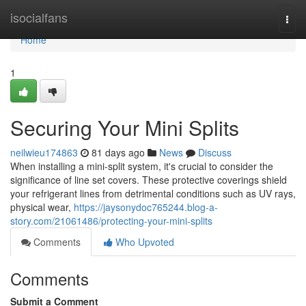
Home
isocialfans
Togg
navi
Home
1
Securing Your Mini Splits
neilwieu174863
81 days ago
News
Discuss
When installing a mini-split system, it's crucial to consider the
significance of line set covers. These protective coverings shield
your refrigerant lines from detrimental conditions such as UV rays,
physical wear,
https://jaysonydoc765244.blog-a-
story.com/21061486/protecting-your-mini-splits
Comments
Who Upvoted
Comments
Submit a Comment