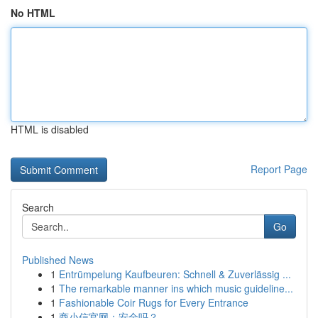
No HTML
HTML is disabled
Report Page
Search
Go
Published News
1
Entrümpelung Kaufbeuren: Schnell & Zuverlässig ...
1
The remarkable manner ins which music guideline...
1
Fashionable Coir Rugs for Every Entrance
1
商小信官网：安全吗？