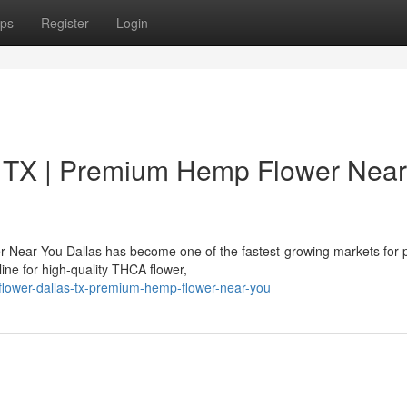
ps
Register
Login
 TX | Premium Hemp Flower Near
 Near You Dallas has become one of the fastest-growing markets for
ne for high-quality THCA flower,
a-flower-dallas-tx-premium-hemp-flower-near-you