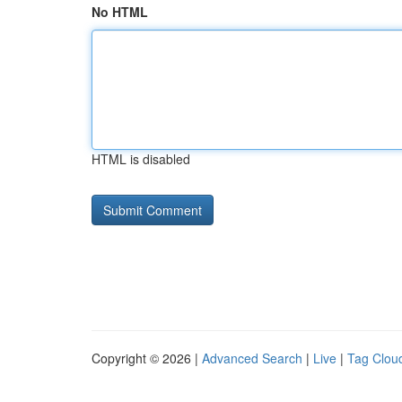
No HTML
HTML is disabled
Copyright © 2026 |
Advanced Search
|
Live
|
Tag Clou