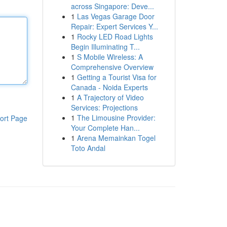
across Singapore: Deve...
1
Las Vegas Garage Door
Repair: Expert Services Y...
1
Rocky LED Road Lights
Begin Illuminating T...
1
S Mobile Wireless: A
Comprehensive Overview
1
Getting a Tourist Visa for
Canada - Noida Experts
1
A Trajectory of Video
Services: Projections
1
The Limousine Provider:
ort Page
Your Complete Han...
1
Arena Memainkan Togel
Toto Andal