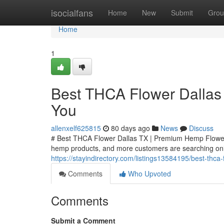
Home
isocialfans
Home
New
Submit
Grou
Home
1
Best THCA Flower Dallas
You
allenxelf625815
80 days ago
News
Discuss
# Best THCA Flower Dallas TX | Premium Hemp Flower
hemp products, and more customers are searching onli
https://stayindirectory.com/listings13584195/best-thc
Comments
Who Upvoted
Comments
Submit a Comment