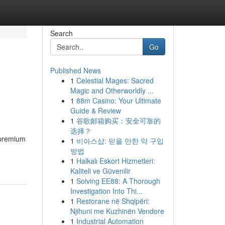
Search
Go
Published News
1
Celestial Mages: Sacred
Magic and Otherworldly ...
1
88m Casino: Your Ultimate
Guide & Review
1
谷歌邮箱购买：安全可靠的
选择？
 premium
1
비아스샵: 믿을 만한 약 구입
방법
1
Halkalı Eskort Hizmetleri:
Kaliteli ve Güvenilir
1
Solving EE88: A Thorough
Investigation Into Thi...
1
Restorane në Shqipëri:
Njihuni me Kuzhinën Vendore
1
Industrial Automation