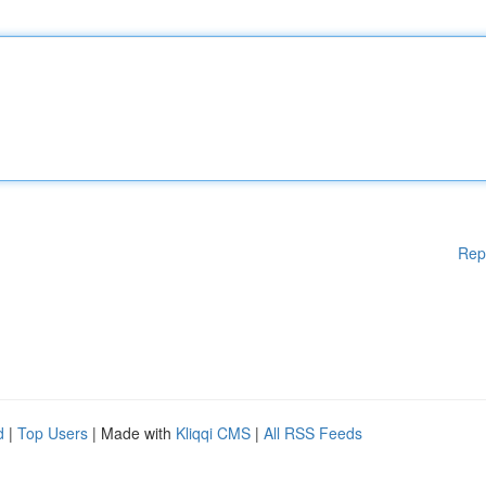
Rep
d
|
Top Users
| Made with
Kliqqi CMS
|
All RSS Feeds