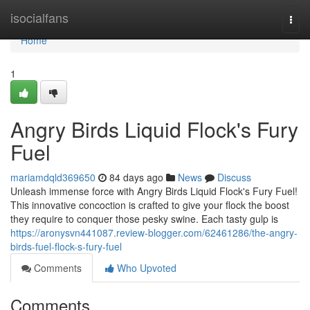
Home
isocialfans
Togg
navi
Home
1
Angry Birds Liquid Flock's Fury
Fuel
mariamdqld369650
84 days ago
News
Discuss
Unleash immense force with Angry Birds Liquid Flock's Fury Fuel!
This innovative concoction is crafted to give your flock the boost
they require to conquer those pesky swine. Each tasty gulp is
https://aronysvn441087.review-blogger.com/62461286/the-angry-
birds-fuel-flock-s-fury-fuel
Comments
Who Upvoted
Comments