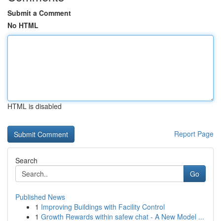
Submit a Comment
No HTML
HTML is disabled
Report Page
Search
Go
Published News
1
Improving Buildings with Facility Control
1
Growth Rewards within safew chat - A New Model ...