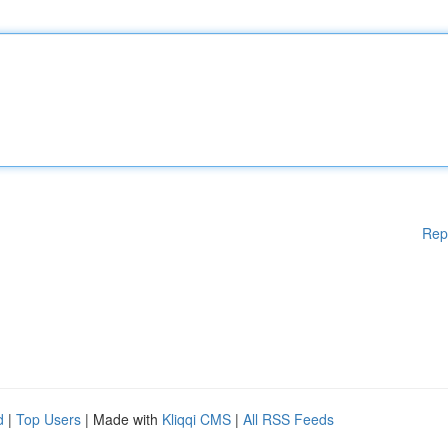
Rep
d
|
Top Users
| Made with
Kliqqi CMS
|
All RSS Feeds