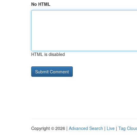
No HTML
HTML is disabled
Copyright © 2026 |
Advanced Search
|
Live
|
Tag Clou