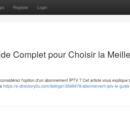
ps
Register
Login
e Complet pour Choisir la Meill
t considérez l'option d'un abonnement IPTV ? Cet article vous explique 
us
https://e-directory2u.com/listings13568978/abonnement-iptv-le-guide