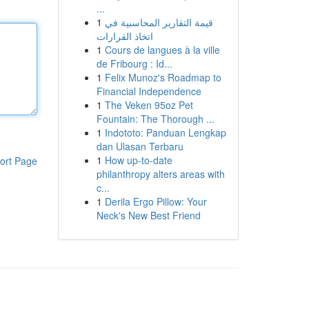
...
1
قيمة التقارير المحاسبية في
اتخاذ القرارات
1
Cours de langues à la ville
de Fribourg : Id...
1
Felix Munoz's Roadmap to
Financial Independence
1
The Veken 95oz Pet
Fountain: The Thorough ...
1
Indototo: Panduan Lengkap
dan Ulasan Terbaru
1
How up-to-date
ort Page
philanthropy alters areas with
c...
1
Derila Ergo Pillow: Your
Neck's New Best Friend