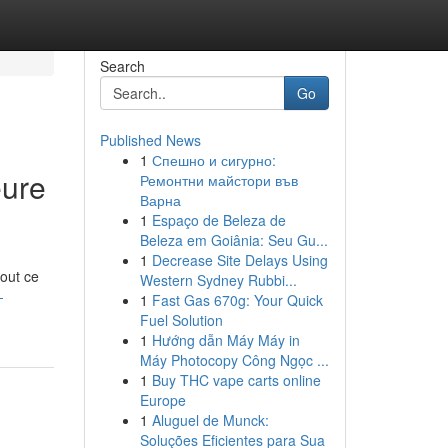
Search
Go
Published News
1
Спешно и сигурно:
eure
Ремонтни майстори във
Варна
1
Espaço de Beleza de
Beleza em Goiânia: Seu Gu...
1
Decrease Site Delays Using
tout ce
Western Sydney Rubbi...
-
1
Fast Gas 670g: Your Quick
Fuel Solution
1
Hướng dẫn Máy Máy in
Máy Photocopy Công Ngọc ...
1
Buy THC vape carts online
Europe
1
Aluguel de Munck:
Soluções Eficientes para Sua