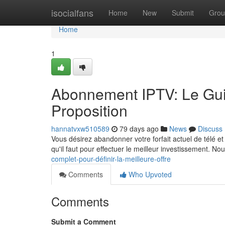
Home
isocialfans
Home
New
Submit
Grou
Home
1
Abonnement IPTV: Le Guid
Proposition
hannatvxw510589
79 days ago
News
Discuss
Vous désirez abandonner votre forfait actuel de télé e
qu'il faut pour effectuer le meilleur investissement. No
complet-pour-définir-la-meilleure-offre
Comments
Who Upvoted
Comments
Submit a Comment